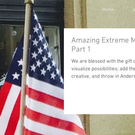
Home
Amazing Extreme M
Part 1
We are blessed with the gift o
visualize possibilities; add t
creative, and throw in A